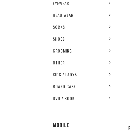
EYEWEAR
HEAD WEAR
SOCKS
SHOES
GROOMING
OTHER
KIDS / LADYS
BOARD CASE
DVD / BOOK
MOBILE