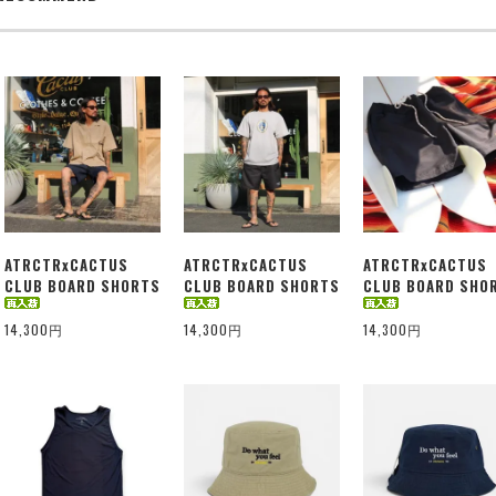
ATRCTRxCACTUS
ATRCTRxCACTUS
ATRCTRxCACTUS
CLUB BOARD SHORTS
CLUB BOARD SHORTS
CLUB BOARD SHO
14,300円
14,300円
14,300円