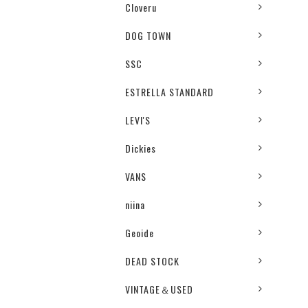
Cloveru
DOG TOWN
SSC
ESTRELLA STANDARD
LEVI'S
Dickies
VANS
niina
Geoide
DEAD STOCK
VINTAGE＆USED