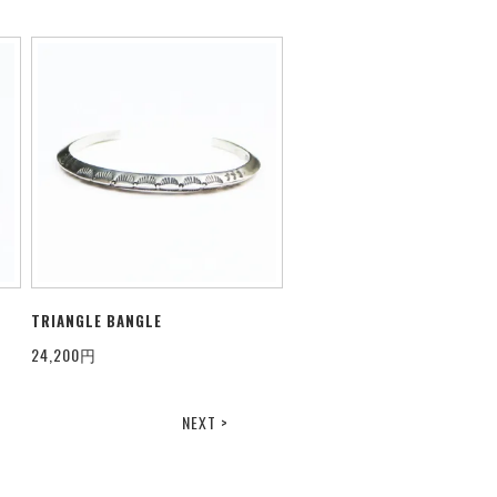
TRIANGLE BANGLE
24,200円
NEXT >