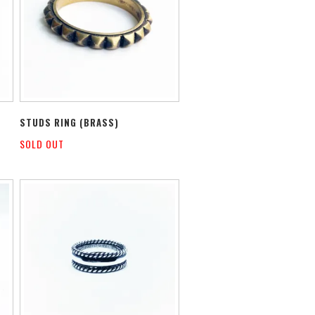
STUDS RING (BRASS)
SOLD OUT