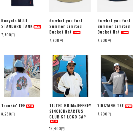
Recycle MUJI
do what you feel
do what you feel
STANDARD TANK
Summer Limited
Summer Limited
Bucket Hat
Bucket Hat
7,700円
7,700円
7,700円
Truckin' TEE
TILTED BRIMxJEFFREY
YIN&YANG TEE
SINCICHxCACTUS
8,250円
7,700円
CLUB SF LOGO CAP
15,400円