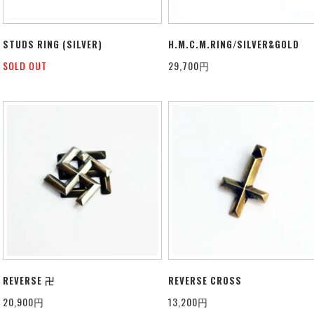
STUDS RING (SILVER)
H.M.C.M.RING/SILVER&GOLD
SOLD OUT
29,700円
REVERSE 卍
REVERSE CROSS
20,900円
13,200円