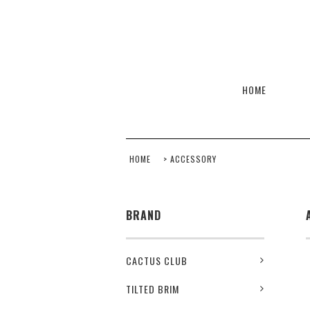
HOME
HOME
>
ACCESSORY
BRAND
CACTUS CLUB
TILTED BRIM