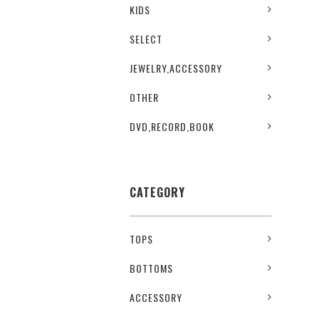
KIDS
SELECT
JEWELRY,ACCESSORY
OTHER
DVD,RECORD,BOOK
CATEGORY
TOPS
BOTTOMS
ACCESSORY