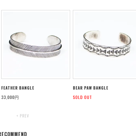
FEATHER BANGLE
BEAR PAW BANGLE
33,000円
SOLD OUT
< PREV
RECOMMEND