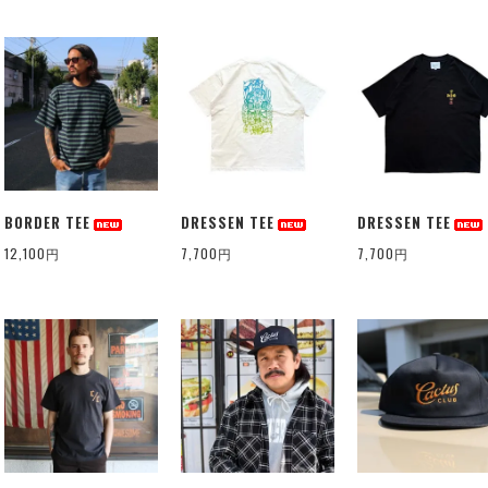
BORDER TEE
DRESSEN TEE
DRESSEN TEE
12,100円
7,700円
7,700円