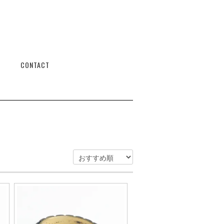
CONTACT