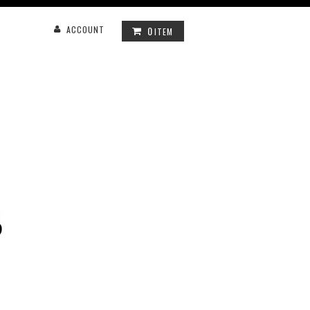
0
ACCOUNT
ITEM