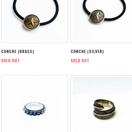
CONCHE (BRASS)
CONCHE (SILVER)
SOLD OUT
SOLD OUT