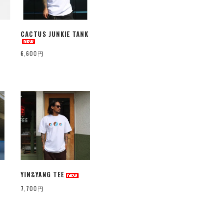
CACTUS JUNKIE TANK
6,600円
YIN&YANG TEE
7,700円