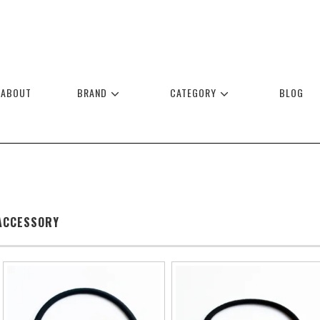
ABOUT
BRAND
CATEGORY
BLOG
ACCESSORY