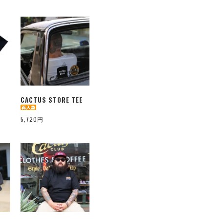
CACTUS STORE TEE
5,720円