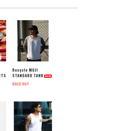
Recycle MUJI
RTS
STANDARD TANK
SOLD OUT