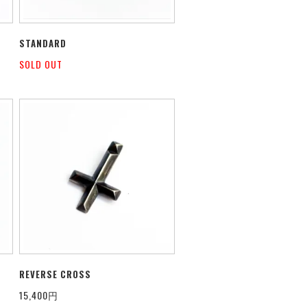
STANDARD
SOLD OUT
REVERSE CROSS
15,400円