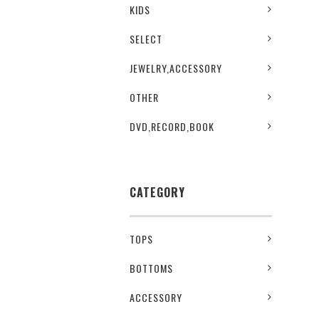
KIDS
SELECT
JEWELRY,ACCESSORY
OTHER
DVD,RECORD,BOOK
CATEGORY
TOPS
BOTTOMS
ACCESSORY