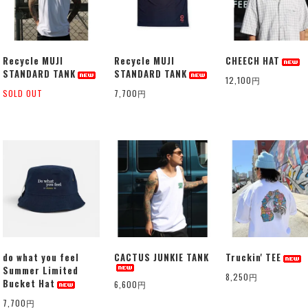
Recycle MUJI
Recycle MUJI
CHEECH HAT
STANDARD TANK
STANDARD TANK
12,100円
SOLD OUT
7,700円
do what you feel
CACTUS JUNKIE TANK
Truckin' TEE
Summer Limited
8,250円
Bucket Hat
6,600円
7,700円