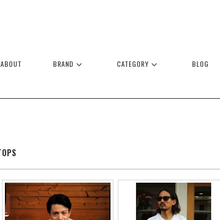
ABOUT
BRAND
CATEGORY
BLOG
TOPS