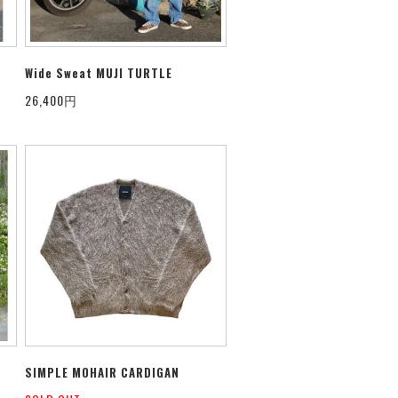
Wide Sweat MUJI TURTLE
26,400円
SIMPLE MOHAIR CARDIGAN