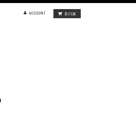
0
ACCOUNT
ITEM