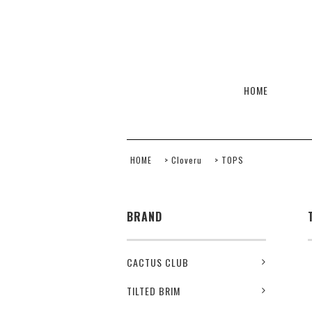
HOME
HOME
>
Cloveru
>
TOPS
BRAND
CACTUS CLUB
TILTED BRIM