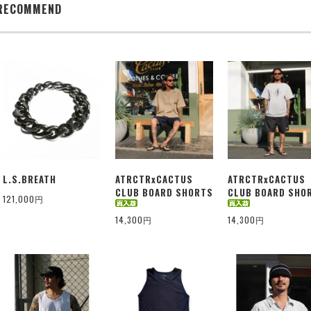
RECOMMEND
L.S.BREATH
ATRCTRxCACTUS
ATRCTRxCACTUS
CLUB BOARD SHORTS
CLUB BOARD SHO
121,000円
14,300円
14,300円