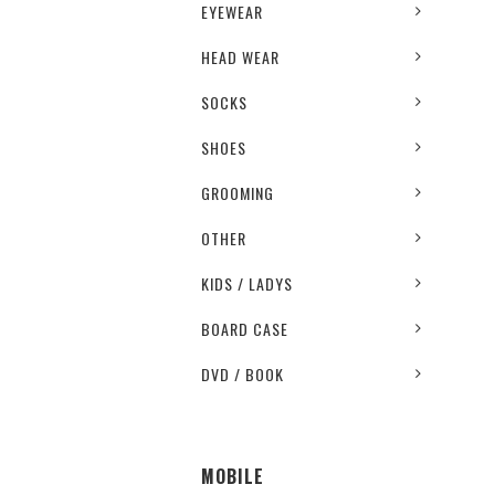
EYEWEAR
HEAD WEAR
SOCKS
SHOES
GROOMING
OTHER
KIDS / LADYS
BOARD CASE
DVD / BOOK
MOBILE