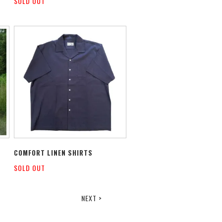
SOLD OUT
COMFORT LINEN SHIRTS
SOLD OUT
NEXT >