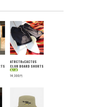
ATRCTRxCACTUS
RTS
CLUB BOARD SHORTS
14,300円