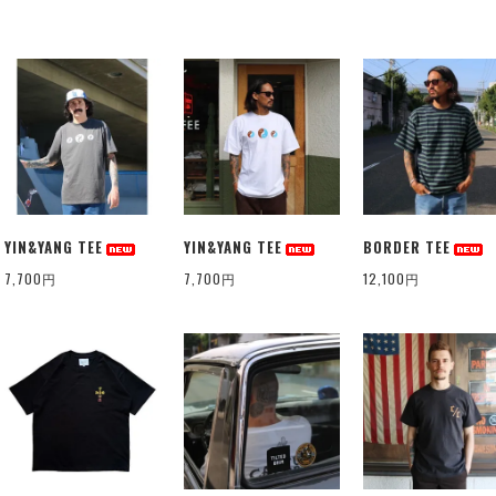
YIN&YANG TEE
YIN&YANG TEE
BORDER TEE
7,700円
7,700円
12,100円