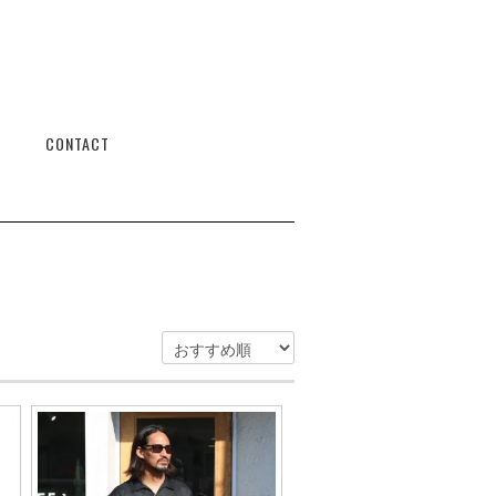
CONTACT