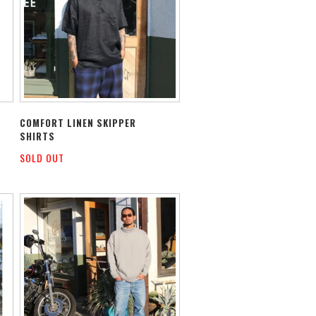
COMFORT LINEN SKIPPER
SHIRTS
SOLD OUT