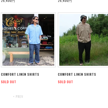
26,400円
26,400円
COMFORT LINEN SHIRTS
COMFORT LINEN SHIRTS
SOLD OUT
SOLD OUT
< PREV