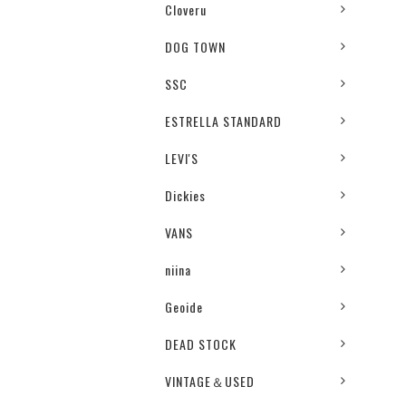
Cloveru
DOG TOWN
SSC
ESTRELLA STANDARD
LEVI'S
Dickies
VANS
niina
Geoide
DEAD STOCK
VINTAGE＆USED