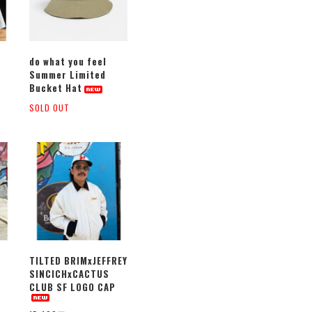
do what you feel
Summer Limited
Bucket Hat
SOLD OUT
TILTED BRIMxJEFFREY
SINCICHxCACTUS
CLUB SF LOGO CAP