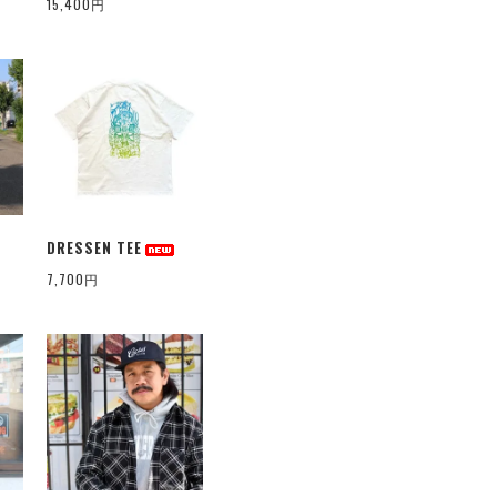
15,400円
DRESSEN TEE
7,700円