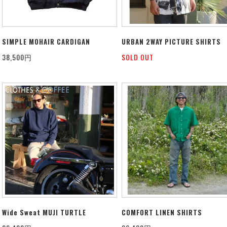
SIMPLE MOHAIR CARDIGAN
URBAN 2WAY PICTURE SHIRTS
38,500円
SOLD OUT
Wide Sweat MUJI TURTLE
COMFORT LINEN SHIRTS