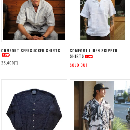
COMFORT SEERSUCKER SHIRTS
COMFORT LINEN SKIPPER
SHIRTS
26,400円
SOLD OUT